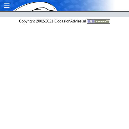
≡
Copyright 2002-2021 OccasionAdvies.nl