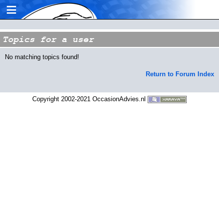
≡
Topics for a user
No matching topics found!
Return to Forum Index
Copyright 2002-2021 OccasionAdvies.nl