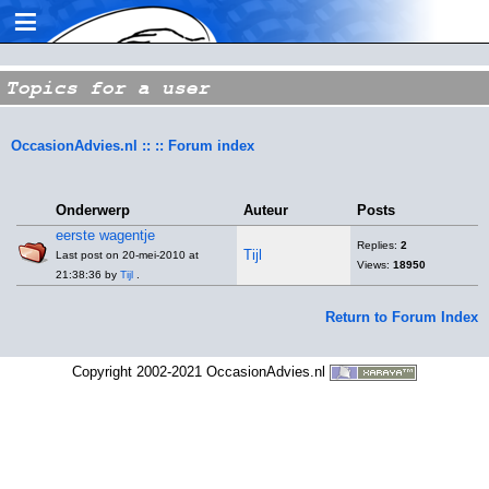
≡
Topics for a user
OccasionAdvies.nl :: :: Forum index
Onderwerp
Auteur
Posts
eerste wagentje
Replies:
2
Tijl
Last post on 20-mei-2010 at
Views:
18950
21:38:36 by
Tijl
.
Return to Forum Index
Copyright 2002-2021 OccasionAdvies.nl