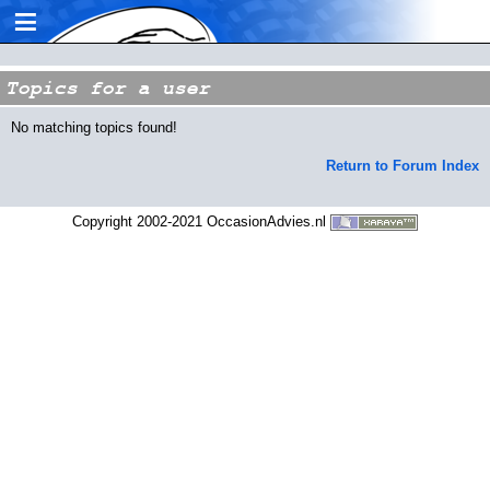
≡
Topics for a user
No matching topics found!
Return to Forum Index
Copyright 2002-2021 OccasionAdvies.nl